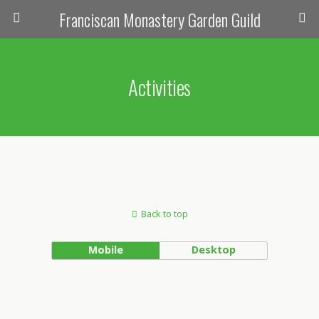
Franciscan Monastery Garden Guild
Activities
Back to top
Mobile
Desktop