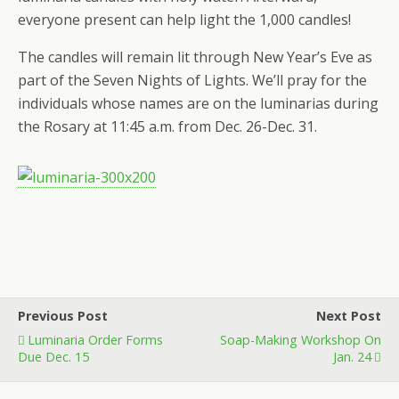
everyone present can help light the 1,000 candles!
The candles will remain lit through New Year’s Eve as
part of the Seven Nights of Lights. We’ll pray for the
individuals whose names are on the luminarias during
the Rosary at 11:45 a.m. from Dec. 26-Dec. 31.
Previous Post
Next Post
Luminaria Order Forms
Soap-Making Workshop On
Due Dec. 15
Jan. 24