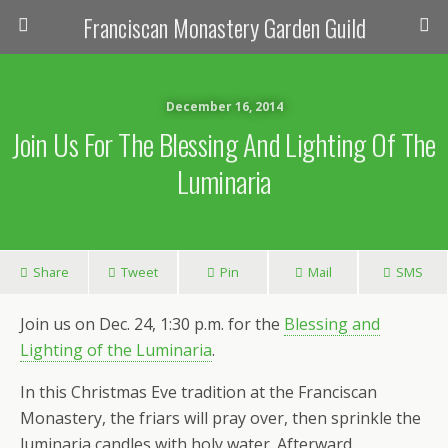
Franciscan Monastery Garden Guild
December 16, 2014
Join Us For The Blessing And Lighting Of The
Luminaria
Share
Tweet
Pin
Mail
SMS
Join us on Dec. 24, 1:30 p.m. for the
Blessing and
Lighting of the Luminaria
.
In this Christmas Eve tradition at the Franciscan
Monastery, the friars will pray over, then sprinkle the
luminaria candles with holy water. Afterward,