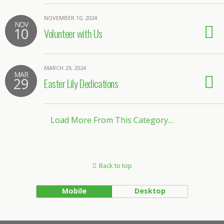
NOVEMBER 10, 2024
NOV
10
Volunteer with Us
MARCH 29, 2024
MAR
29
Easter Lily Dedications
Load More From This Category…
Back to top
Mobile
Desktop