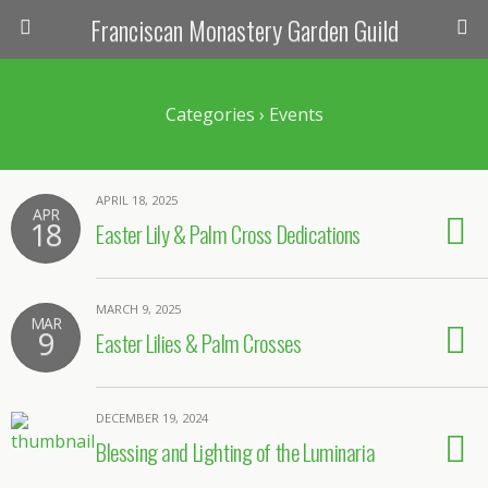
Franciscan Monastery Garden Guild
Categories ›
Events
APRIL 18, 2025
APR
18
Easter Lily & Palm Cross Dedications
MARCH 9, 2025
MAR
9
Easter Lilies & Palm Crosses
DECEMBER 19, 2024
Blessing and Lighting of the Luminaria