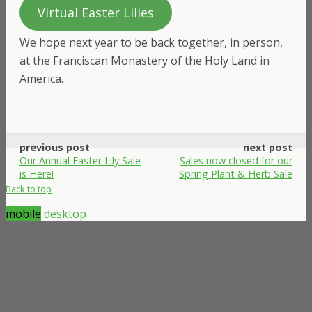
Virtual Easter Lilies
We hope next year to be back together, in person,
at the Franciscan Monastery of the Holy Land in
America.
previous post
next post
Our Annual Easter Lily Sale
Sales now closed for our
is Here!
Spring Plant & Herb Sale
Back to top
mobile
desktop