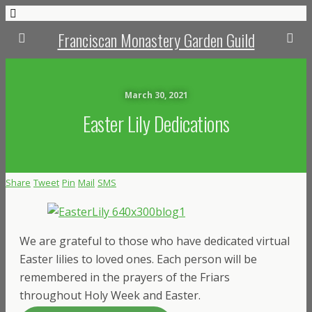
Franciscan Monastery Garden Guild
March 30, 2021
Easter Lily Dedications
Share
Tweet
Pin
Mail
SMS
We are grateful to those who have dedicated virtual
Easter lilies to loved ones. Each person will be
remembered in the prayers of the Friars
throughout Holy Week and Easter.