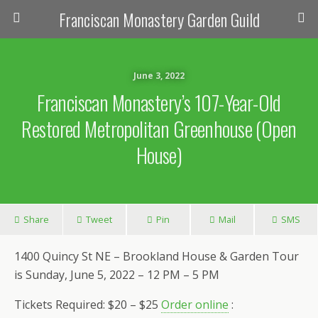
Franciscan Monastery Garden Guild
June 3, 2022
Franciscan Monastery’s 107-Year-Old
Restored Metropolitan Greenhouse (Open
House)
Share
Tweet
Pin
Mail
SMS
1400 Quincy St NE – Brookland House & Garden Tour
is Sunday, June 5, 2022 – 12 PM – 5 PM
Tickets Required: $20 – $25
Order online
: