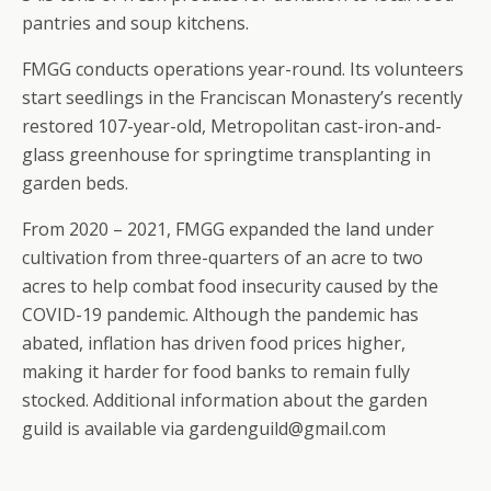
pantries and soup kitchens.
FMGG conducts operations year-round. Its volunteers
start seedlings in the Franciscan Monastery’s recently
restored 107-year-old, Metropolitan cast-iron-and-
glass greenhouse for springtime transplanting in
garden beds.
From 2020 – 2021, FMGG expanded the land under
cultivation from three-quarters of an acre to two
acres to help combat food insecurity caused by the
COVID-19 pandemic. Although the pandemic has
abated, inflation has driven food prices higher,
making it harder for food banks to remain fully
stocked. Additional information about the garden
guild is available via gardenguild@gmail.com