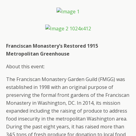
Franciscan Monastery’s Restored 1915
Metropolitan Greenhouse
About this event:
The Franciscan Monastery Garden Guild (FMGG) was
established in 1998 with an original purpose of
preserving the formal front gardens of the Franciscan
Monastery in Washington, DC. In 2014, its mission
expanded including the raising of produce to address
food insecurity in the metropolitan Washington area.
During the past eight years, it has raised more than
34.5 tons of fresh produce for donation to local food