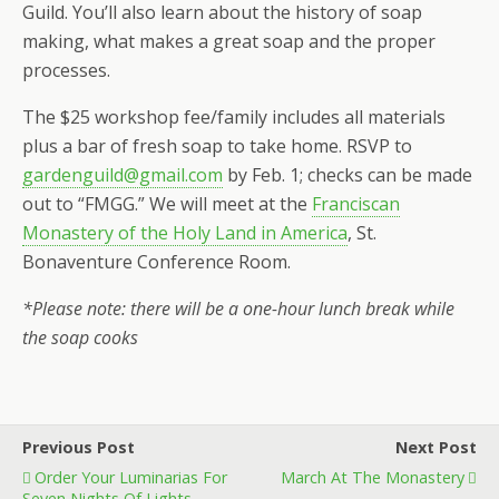
Guild. You’ll also learn about the history of soap
making, what makes a great soap and the proper
processes.
The $25 workshop fee/family includes all materials
plus a bar of fresh soap to take home. RSVP to
gardenguild@gmail.com
by Feb. 1; checks can be made
out to “FMGG.” We will meet at the
Franciscan
Monastery of the Holy Land in America
, St.
Bonaventure Conference Room.
*Please note: there will be a one-hour lunch break while
the soap cooks
Previous Post
Next Post
Order Your Luminarias For
March At The Monastery
Seven Nights Of Lights