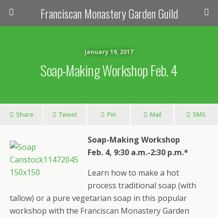
Franciscan Monastery Garden Guild
January 19, 2017
Soap-Making Workshop Feb. 4
Share
Tweet
Pin
Mail
SMS
Soap-Making Workshop
Feb. 4, 9:30 a.m.-2:30 p.m.*
Learn how to make a hot
process traditional soap (with
tallow) or a pure vegetarian soap in this popular
workshop with the Franciscan Monastery Garden