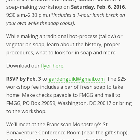
soap-making workshop on
Saturday, Feb. 6, 2016
,
9:30 a.m.-2:30 p.m. (
*includes a 1-hour lunch break on
your own while the soap cooks).
While making a traditional hot-process (tallow) or
vegetarian soap, learn about the history, proper
procedures, what to look for in soap and more.
Download our
flyer here
.
RSVP by Feb. 3
to
gardenguild@gmail.com
. The $25
workshop fee includes a bar of fresh soap to take
home. Make checks payable to FMGG and mail to
FMGG, PO Box 29059, Washington, DC 20017 or bring
to the workshop.
We’ll meet at the Franciscan Monastery’s St.
Bonaventure Conference Room (near the gift shop),