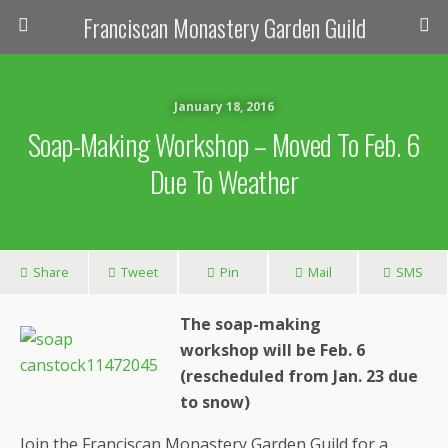
Franciscan Monastery Garden Guild
January 18, 2016
Soap-Making Workshop – Moved To Feb. 6
Due To Weather
Share
Tweet
Pin
Mail
SMS
The soap-making
workshop will be Feb. 6
(rescheduled from Jan. 23 due
to snow)
Join the Franciscan Monastery Garden Guild for a