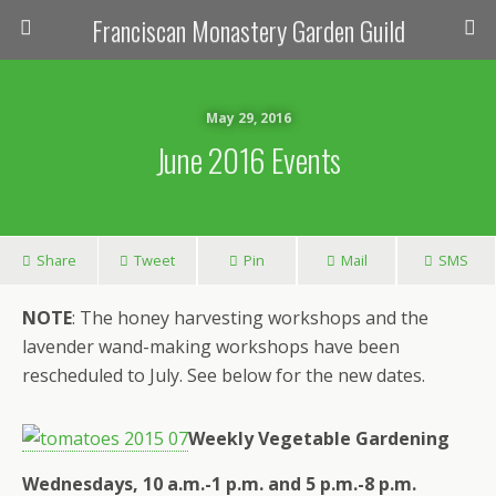
Franciscan Monastery Garden Guild
May 29, 2016
June 2016 Events
Share
Tweet
Pin
Mail
SMS
NOTE
: The honey harvesting workshops and the
lavender wand-making workshops have been
rescheduled to July. See below for the new dates.
Weekly Vegetable Gardening
Wednesdays, 10 a.m.-1 p.m. and 5 p.m.-8 p.m.