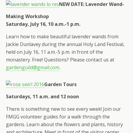
NEW DATE: Lavender Wand-
Making Workshop
Saturday, July 16, 10 a.m.-1 p.m.
Learn how to make beautiful lavender wands from
Jackie Dunlavey during the annual Holy Land Festival,
held on July 16, 11 a.m.-5 p.m. in front of the
monastery. Free! Questions? Please contact us at
gardenguild@gmail.com
.
Garden Tours
Saturdays, 11 a.m. and 12 noon
There is something new to see every week! Join our
FMGG volunteer guides for a walk through the
gardens. Learn about the flowers and plants, history
and architecture. Meet in front of the visitor center