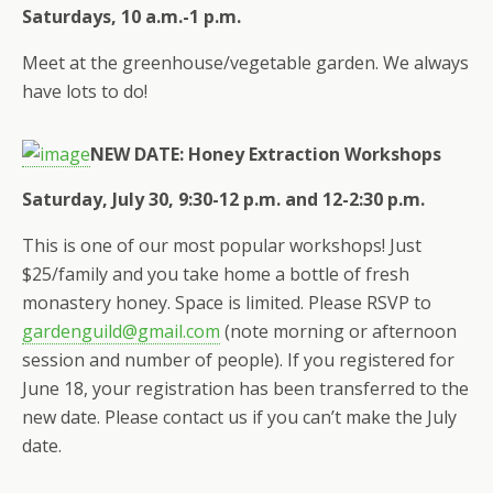
Saturdays, 10 a.m.-1 p.m.
Meet at the greenhouse/vegetable garden. We always
have lots to do!
NEW DATE: Honey Extraction Workshops
Saturday, July 30, 9:30-12 p.m. and 12-2:30 p.m.
This is one of our most popular workshops! Just
$25/family and you take home a bottle of fresh
monastery honey. Space is limited. Please RSVP to
gardenguild@gmail.com
(note morning or afternoon
session and number of people). If you registered for
June 18, your registration has been transferred to the
new date. Please contact us if you can’t make the July
date.